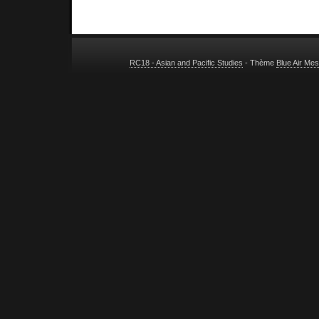
RC18 - Asian and Pacific Studies
- Thème
Blue Air Me