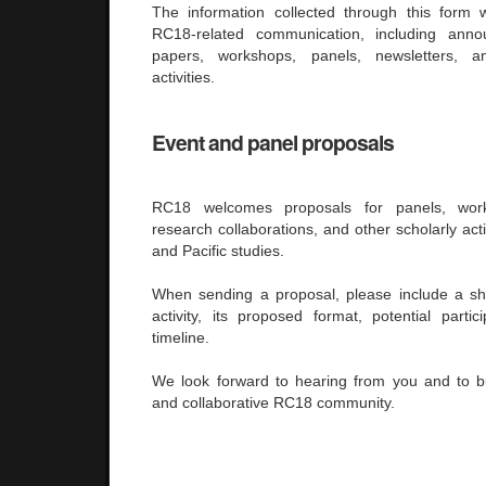
The information collected through this form 
RC18-related communication, including anno
papers, workshops, panels, newsletters, 
activities.
Event and panel proposals
RC18 welcomes proposals for panels, work
research collaborations, and other scholarly acti
and Pacific studies.
When sending a proposal, please include a sho
activity, its proposed format, potential parti
timeline.
We look forward to hearing from you and to b
and collaborative RC18 community.