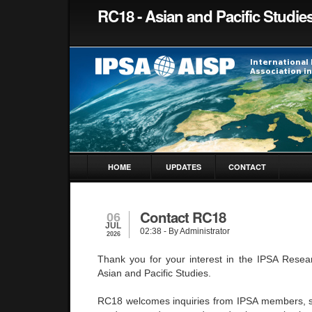
RC18 - Asian and Pacific Studie
HOME
UPDATES
CONTACT
Contact RC18
06
JUL
02:38
- By Administrator
2026
Thank you for your interest in the IPSA Rese
Asian and Pacific Studies.
RC18 welcomes inquiries from IPSA members, s