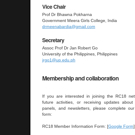
Vice Chair
Prof Dr Bhawna Pokharna
Government Meera Girls College, India
drmeenabardia@gmail.com
Secretary
Assoc Prof Dr Jan Robert Go
University of the Philippines, Philippines
jrgo1@up.edu.ph
Membership and collaboration
If you are interested in joining the RC18 netw
future activities, or receiving updates abou
panels, and newsletters, please complete ou
form:
RC18 Member Information Form: [
Google Form
]