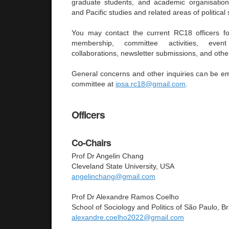
graduate students, and academic organisation
and Pacific studies and related areas of political
You may contact the current RC18 officers for
membership, committee activities, even
collaborations, newsletter submissions, and other
General concerns and other inquiries can be em
committee at
ipsa.rc18@gmail.com
.
Officers
Co-Chairs
Prof Dr Angelin Chang
Cleveland State University, USA
angelinchang@gmail.com
Prof Dr Alexandre Ramos Coelho
School of Sociology and Politics of São Paulo, Br
alexandre.coelho2022@gmail.com