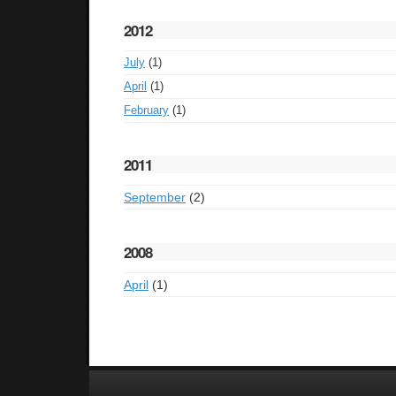
2012
July
(1)
April
(1)
February
(1)
2011
September
(2)
2008
April
(1)