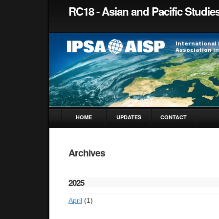
RC18 - Asian and Pacific Studie
HOME
UPDATES
CONTACT
Archives
2025
April
(1)