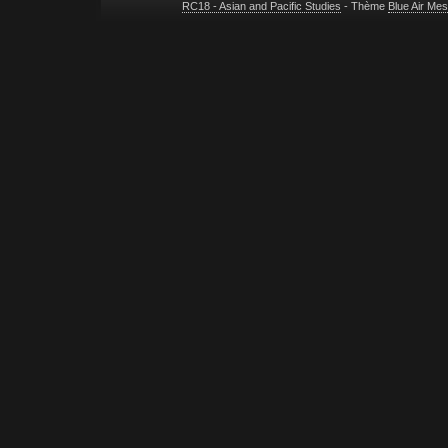
RC18 - Asian and Pacific Studies
- Thème
Blue Air Me