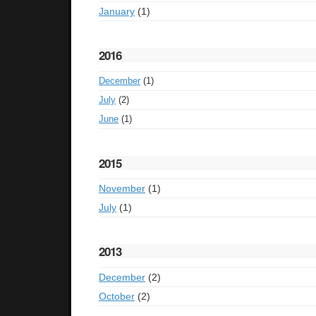
January
(1)
2016
December
(1)
July
(2)
June
(1)
2015
November
(1)
July
(1)
2013
December
(2)
October
(2)