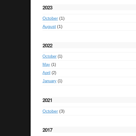
2023
October
(1)
August
(1)
2022
October
(1)
May
(1)
April
(2)
January
(1)
2021
October
(3)
2017